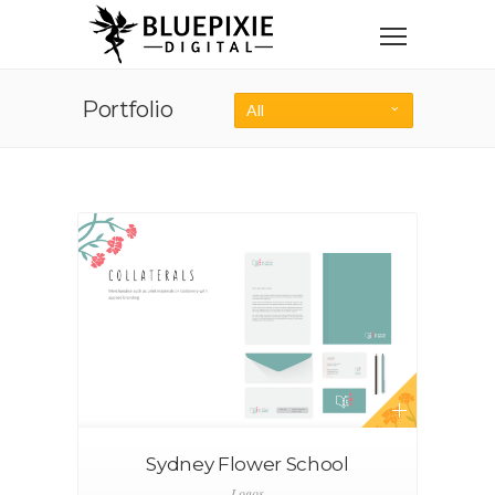
Portfolio
All
Sydney Flower School
Logos