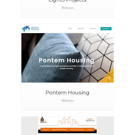
Websites
Pontem Housing
Websites