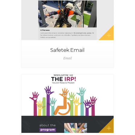
Safetek Email
Email