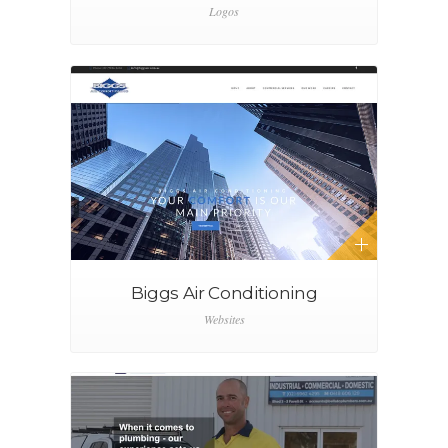
Logos
Biggs Air Conditioning
Websites