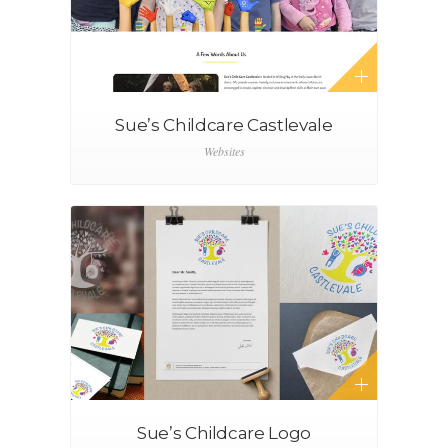
Sue’s Childcare Castlevale
Websites
Sue’s Childcare Logo