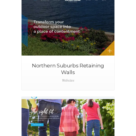
Northern Suburbs Retaining
Walls
Websites