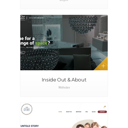
Inside Out & About
Websites