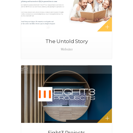
The Untold Story
Websites
Eight3 Projects