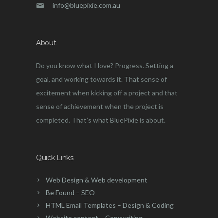
info@bluepixie.com.au
About
Do you know what I love? Progress. Setting a
goal, and working towards it. That sense of
excitement when kicking off a project and that
sense of achievement when the project is
completed. That’s what BluePixie is about.
Quick Links
Web Design & Web development
Be Found – SEO
HTML Email Templates – Design & Coding
Website content – Copywriting