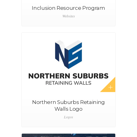
Inclusion Resource Program
Websites
Northern Suburbs Retaining
Walls Logo
Logos