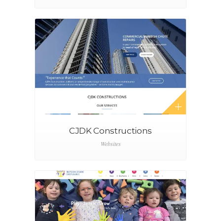
CJDK Constructions
Websites