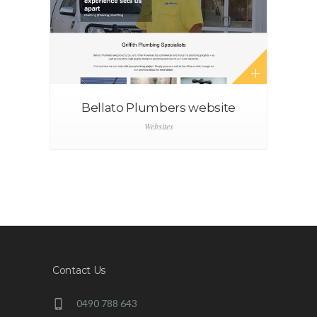
Bellato Plumbers website
Websites
Contact Us
0490 788 643