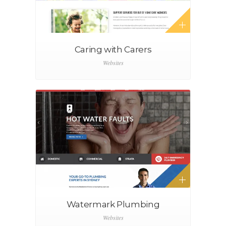
Caring with Carers
Websites
Watermark Plumbing
Websites